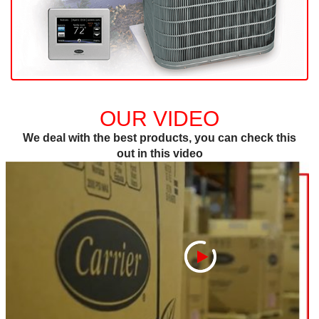
OUR VIDEO
We deal with the best products, you can check this
out in this video