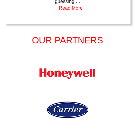
guessing,…
Read More
OUR PARTNERS