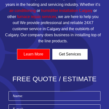
years in the
heating
and servicing industry. Whether it’s
air conditioning
or
humidifier installation Calgary
or
other
furnace repair services
, we are here to help you
out! We provide professional and reliable 24X7
customer service in Calgary and the outskirts of
Calgary. Our company does business in installing top of
the line products.
Learn More
Get Services
FREE QUOTE / ESTIMATE