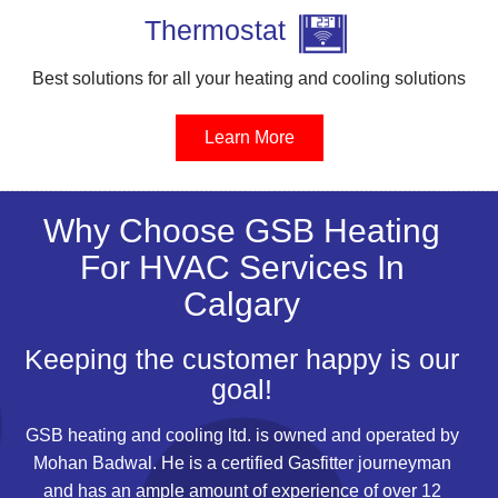
Thermostat
Best solutions for all your heating and cooling solutions
Learn More
Why Choose GSB Heating
For HVAC Services In
Calgary
Keeping the customer happy is our
goal!
GSB
heating
and cooling ltd. is owned and operated by
Mohan Badwal. He is a certified Gasfitter journeyman
and has an ample amount of experience of over 12