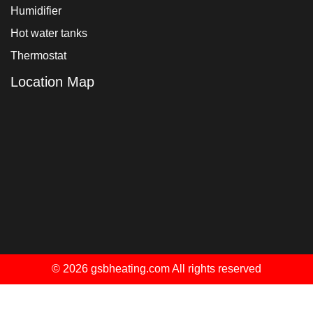
Humidifier
Hot water tanks
Thermostat
Location Map
© 2026 gsbheating.com All rights reserved