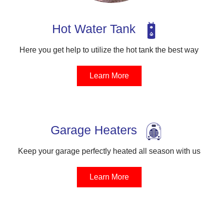
Hot Water Tank
Here you get help to utilize the hot tank the best way
Learn More
Garage Heaters
Keep your garage perfectly heated all season with us
Learn More