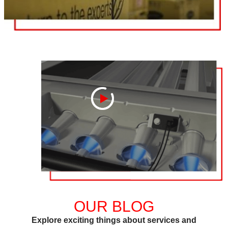
OUR BLOG
Explore exciting things about services and