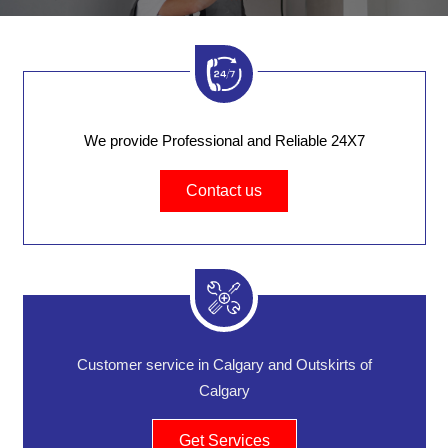
We provide Professional and Reliable 24X7
Contact us
Customer service in Calgary and Outskirts of
Calgary
Get Services