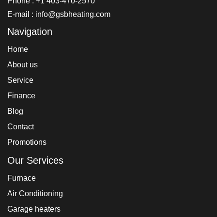
Phone : +1 403-470-2570
E-mail : info@gsbheating.com
Navigation
Home
About us
Service
Finance
Blog
Contact
Promotions
Our Services
Furnace
Air Conditioning
Garage heaters