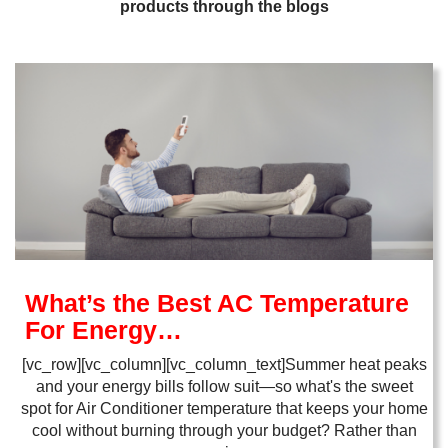
products through the blogs
What’s the Best AC Temperature
For Energy…
[vc_row][vc_column][vc_column_text]Summer heat peaks
and your energy bills follow suit—so what's the sweet
spot for Air Conditioner temperature that keeps your home
cool without burning through your budget? Rather than