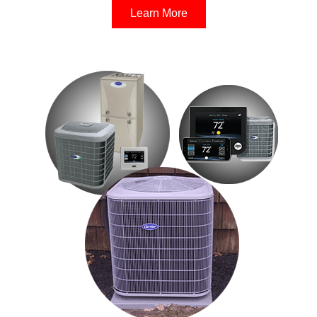
Learn More