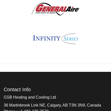
Contact Info
GSB Heating and Cooling Ltd
36 Martinbrook Link NE, Calgary, AB T3N 3N9, Canada