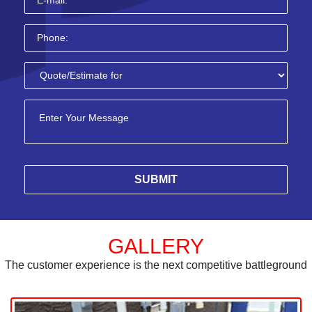
GALLERY
The customer experience is the next competitive battleground