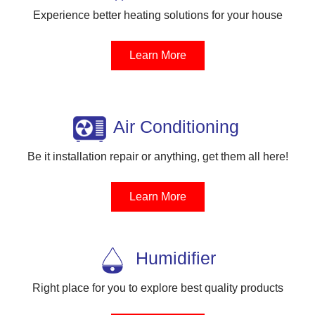
Experience better heating solutions for your house
Learn More
Air Conditioning
Be it installation repair or anything, get them all here!
Learn More
Humidifier
Right place for you to explore best quality products