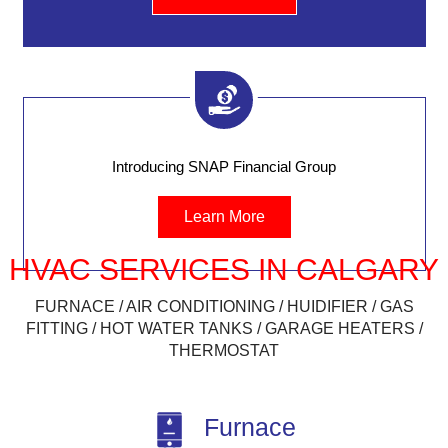
Introducing SNAP Financial Group
Learn More
HVAC SERVICES IN CALGARY
FURNACE / AIR CONDITIONING / HUIDIFIER / GAS
FITTING / HOT WATER TANKS / GARAGE HEATERS /
THERMOSTAT
Furnace