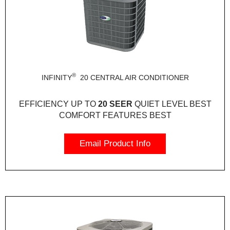
®
INFINITY
20 CENTRAL AIR CONDITIONER
EFFICIENCY
UP TO
20 SEER
QUIET LEVEL
BEST
COMFORT FEATURES
BEST
Email Product Info