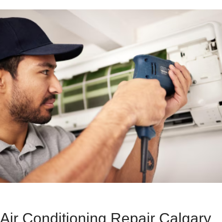
Air Conditioning Repair Calgary