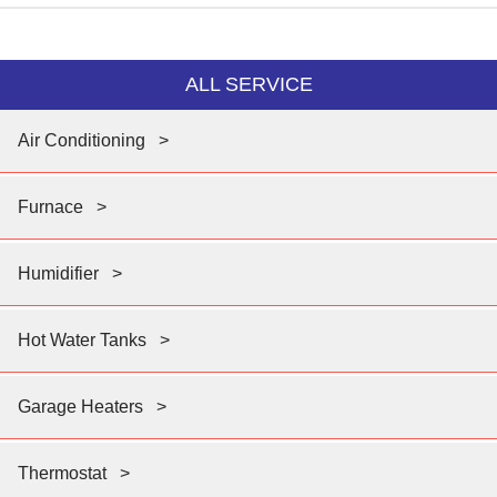
ALL SERVICE
Air Conditioning
>
Furnace
>
Humidifier
>
Hot Water Tanks
>
Garage Heaters
>
Thermostat
>