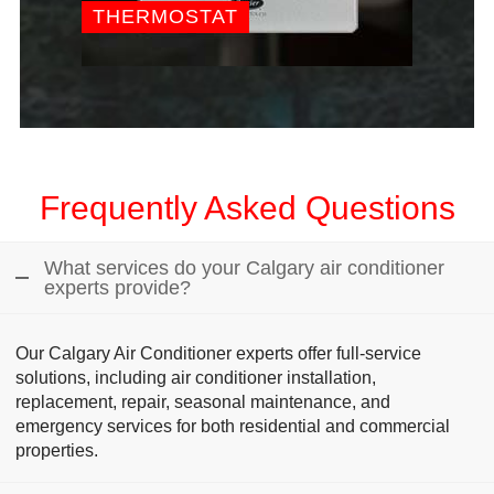
THERMOSTAT
Frequently Asked Questions
What services do your Calgary air conditioner
experts provide?
Our Calgary Air Conditioner experts offer full-service
solutions, including air conditioner installation,
replacement, repair, seasonal maintenance, and
emergency services for both residential and commercial
properties.