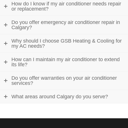
How do I know if my air conditioner needs repair
or replacement?
Do you offer emergency air conditioner repair in
Calgary?
Why should I choose GSB Heating & Cooling for
my AC needs?
How can I maintain my air conditioner to extend
its life?
Do you offer warranties on your air conditioner
services?
What areas around Calgary do you serve?