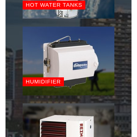
HOT WATER TANKS
HUMIDIFIER