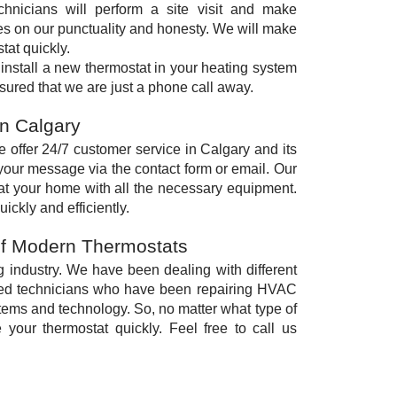
chnicians will perform a site visit and make
es on our punctuality and honesty. We will make
tat quickly.
 install a new thermostat in your heating system
sured that we are just a phone call away.
on Calgary
 offer 24/7 customer service in Calgary and its
your message via the contact form or email. Our
 at your home with all the necessary equipment.
ickly and efficiently.
of Modern Thermostats
g industry. We have been dealing with different
ced technicians who have been repairing HVAC
ems and technology. So, no matter what type of
 your thermostat quickly. Feel free to call us