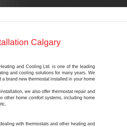
allation Calgary
eating and Cooling Ltd. is one of the leading
ing and cooling solutions for many years. We
get a brand new thermostat installed in your home
 installation, we also offer thermostat repair and
lace other home comfort systems, including home
etc.
dealing with thermostats and other heating and