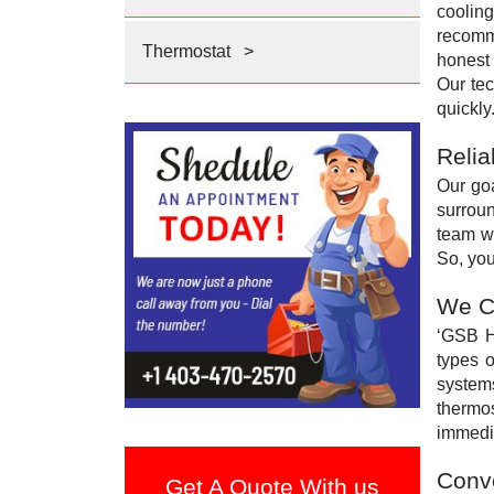
coolin
recomme
Thermostat
>
honest 
Our tec
quickly
Relia
Our goa
surroun
team wi
So, you
We Ca
‘GSB He
types 
systems
thermos
immedia
Conve
Get A Quote With us