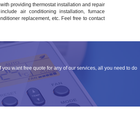
with providing thermostat installation and repair
nclude air conditioning installation, furnace
onditioner replacement, etc. Feel free to contact
f you want free quote for any of our services, all you need to do