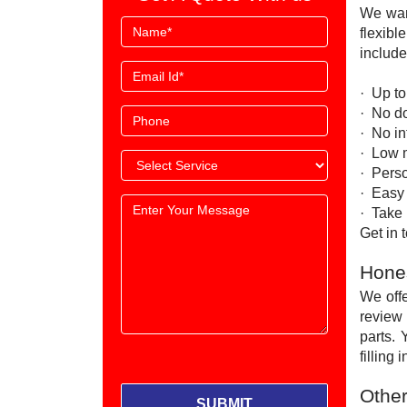
We wan
flexibl
include
· Up t
· No d
· No i
· Low 
· Perso
· Easy
· Take 
Get in
Hones
We offe
review 
parts. 
filling
Other