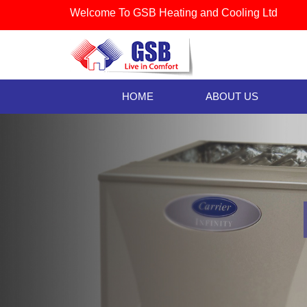
Welcome To GSB Heating and Cooling Ltd
HOME
ABOUT US