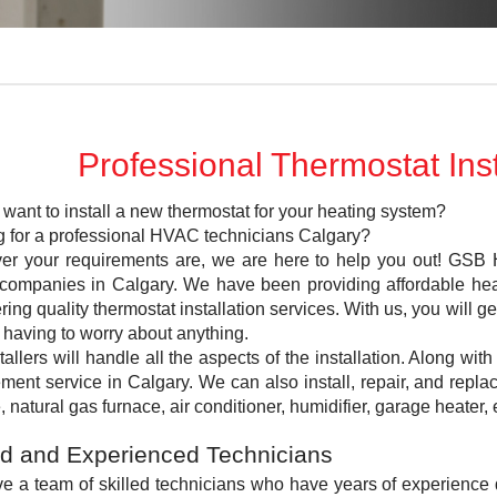
Professional Thermostat Inst
want to install a new thermostat for your heating system?
g for a professional HVAC technicians Calgary?
er your requirements are, we are here to help you out! GSB H
ompanies in Calgary. We have been providing affordable heat
ering quality thermostat installation services. With us, you will 
 having to worry about anything.
tallers will handle all the aspects of the installation. Along with
ment service in Calgary. We can also install, repair, and rep
, natural gas furnace, air conditioner, humidifier, garage heater, 
ed and Experienced Technicians
e a team of skilled technicians who have years of experience 