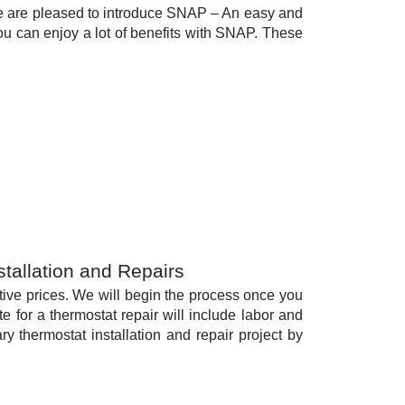
e are pleased to introduce SNAP – An easy and
You can enjoy a lot of benefits with SNAP. These
stallation and Repairs
itive prices. We will begin the process once you
 for a thermostat repair will include labor and
y thermostat installation and repair project by