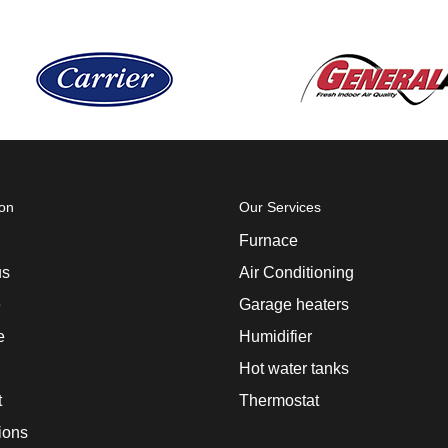
ion
Our Services
Furnace
us
Air Conditioning
e
Garage heaters
e
Humidifier
Hot water tanks
t
Thermostat
ions