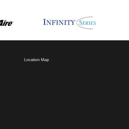
Location Map