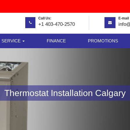
Call Us:
E-mail 
+1 403-470-2570
info
SERVICE
FINANCE
PROMOTIONS
Thermostat Installation Calgary