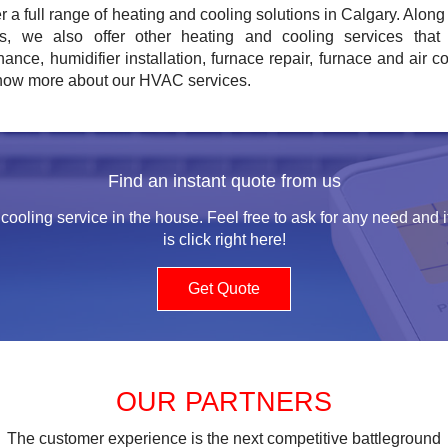
r a full range of heating and cooling solutions in Calgary. Along 
es, we also offer other heating and cooling services that i
ance, humidifier installation, furnace repair, furnace and air c
know more about our HVAC services.
Find an instant quote from us
cooling service in the house. Feel free to ask for any need and i
is click right here!
Get Quote
OUR PARTNERS
The customer experience is the next competitive battleground