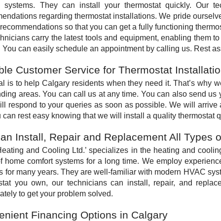
g systems. They can install your thermostat quickly. Our te
ndations regarding thermostat installations. We pride ourselv
recommendations so that you can get a fully functioning thermos
hnicians carry the latest tools and equipment, enabling them to
. You can easily schedule an appointment by calling us. Rest as
ble Customer Service for Thermostat Installati
l is to help Calgary residents when they need it. That’s why we
ding areas. You can call us at any time. You can also send us 
ll respond to your queries as soon as possible. We will arrive
 can rest easy knowing that we will install a quality thermostat qu
n Install, Repair and Replacement All Types 
ating and Cooling Ltd.’ specializes in the heating and coolin
of home comfort systems for a long time. We employ experien
 for many years. They are well-familiar with modern HVAC syst
tat you own, our technicians can install, repair, and replace
tely to get your problem solved.
nient Financing Options in Calgary