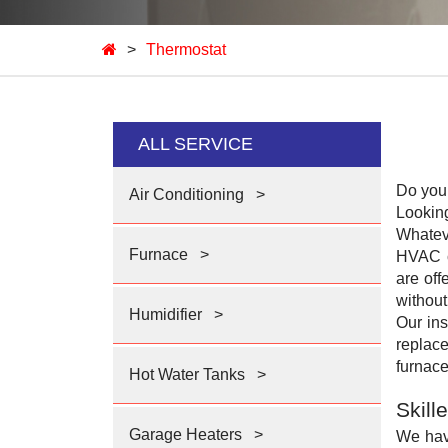
>
Thermostat
ALL SERVICE
Do you 
Air Conditioning
>
Lookin
Whatev
Furnace
>
HVAC c
are off
without
Humidifier
>
Our ins
replace
furnace
Hot Water Tanks
>
Skill
Garage Heaters
>
We hav