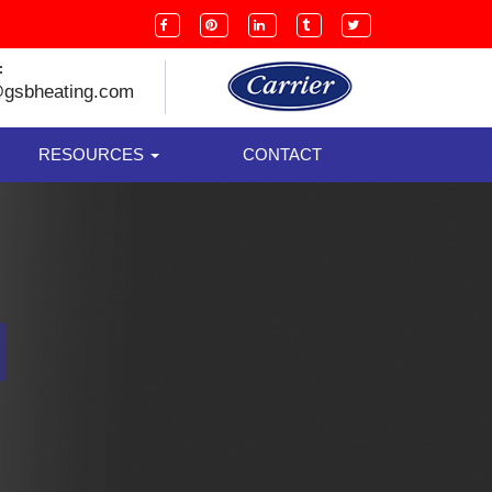
:
@gsbheating.com
RESOURCES
CONTACT