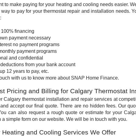
t to make paying for your heating and cooling needs easier. W
e way to pay for your thermostat repair and installation needs. 
:
o 100% financing
own payment necessary
nterest no payment programs
monthly payment programs
nal and confidential
 deductions from your bank account
up 12 years to pay, etc.
 touch with us to know more about SNAP Home Finance.
t Pricing and Billing for Calgary Thermostat In
r Calgary thermostat installation and repair services at compet
and accept our final quote. There are no hidden fees. Our quote
You can also request a rough quote or estimate for your Calgar
 in a simple form on our website. We will be in touch with you.
 Heating and Cooling Services We Offer