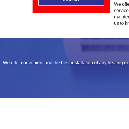
We offe
servic
mainten
us to 
We offer convenient and the best installation of any heating or 