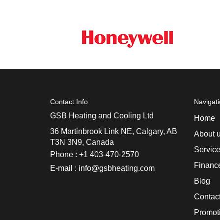
Contact Info
Navigat
GSB Heating and Cooling Ltd
Home
36 Martinbrook Link NE, Calgary, AB
About 
T3N 3N9, Canada
Servic
Phone : +1 403-470-2570
Financ
E-mail : info@gsbheating.com
Blog
Contac
Promot